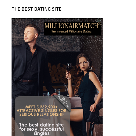
THE BEST DATING SITE