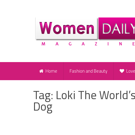
Home
Fashion and Beauty
Lov
Tag:
Loki The World’
Dog