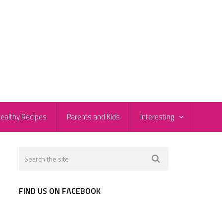
ealthy Recipes
Parents and Kids
Interesting
FIND US ON FACEBOOK