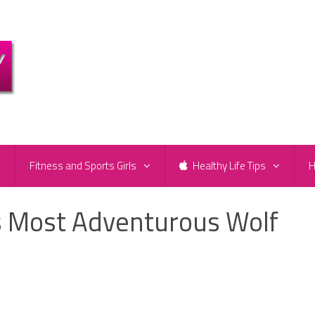
e
Fitness and Sports Girls
Healthy Life Tips
H
s Most Adventurous Wolf