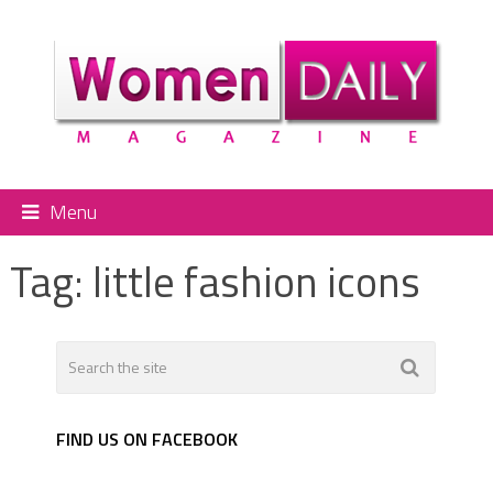
Menu
Tag:
little fashion icons
FIND US ON FACEBOOK