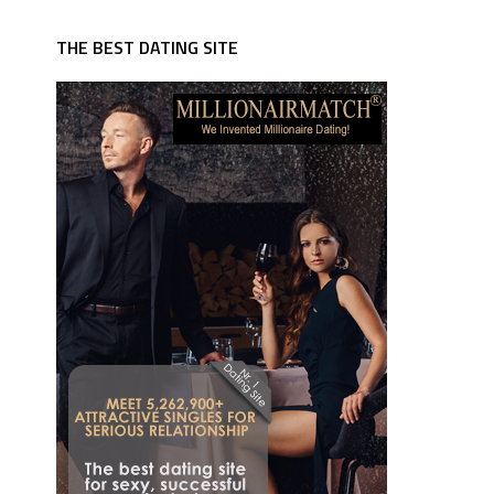
THE BEST DATING SITE