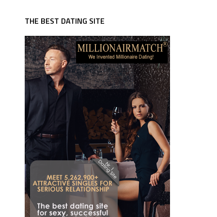
THE BEST DATING SITE