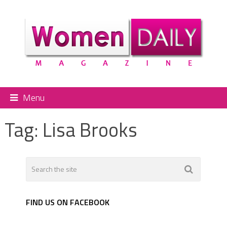
Menu
Tag:
Lisa Brooks
FIND US ON FACEBOOK