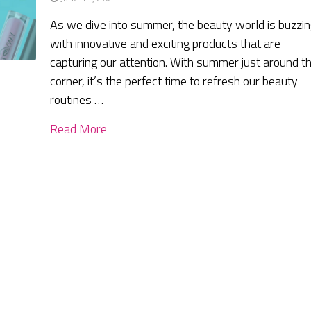
As we dive into summer, the beauty world is buzzi
with innovative and exciting products that are
capturing our attention. With summer just around t
corner, it’s the perfect time to refresh our beauty
routines …
Read More