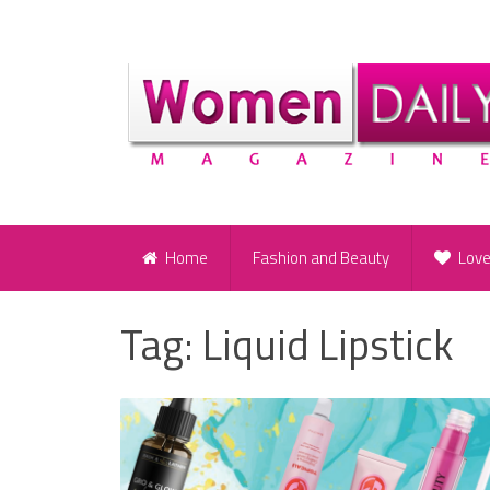
Home
Fashion and Beauty
Lov
Tag:
Liquid Lipstick