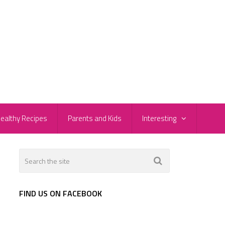
ealthy Recipes
Parents and Kids
Interesting
FIND US ON FACEBOOK