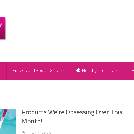
e
Fitness and Sports Girls
Healthy Life Tips
H
Products We’re Obsessing Over This
Month!
June 11, 2024