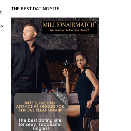
THE BEST DATING SITE
ng
he