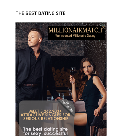
THE BEST DATING SITE