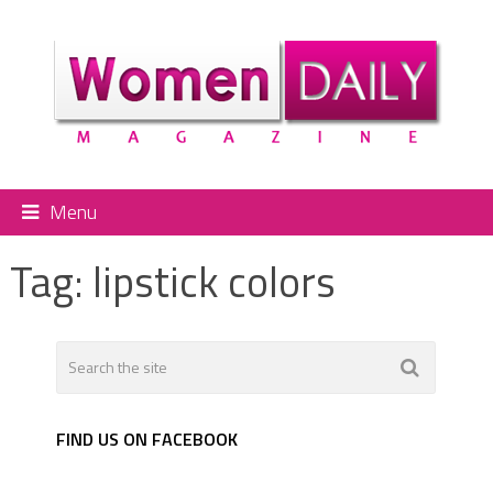
Menu
Tag:
lipstick colors
FIND US ON FACEBOOK