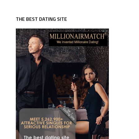
THE BEST DATING SITE