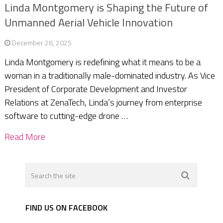
Linda Montgomery is Shaping the Future of
Unmanned Aerial Vehicle Innovation
December 26, 2025
Linda Montgomery is redefining what it means to be a
woman in a traditionally male-dominated industry. As Vice
President of Corporate Development and Investor
Relations at ZenaTech, Linda’s journey from enterprise
software to cutting-edge drone …
Read More
FIND US ON FACEBOOK