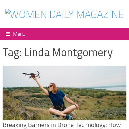
Menu
Tag:
Linda Montgomery
Breaking Barriers in Drone Technology: How