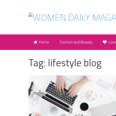
Home
Fashion and Beauty
Lov
Tag:
lifestyle blog