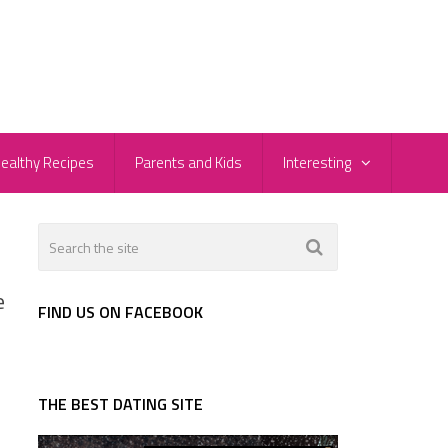
ealthy Recipes
Parents and Kids
Interesting
e
FIND US ON FACEBOOK
THE BEST DATING SITE