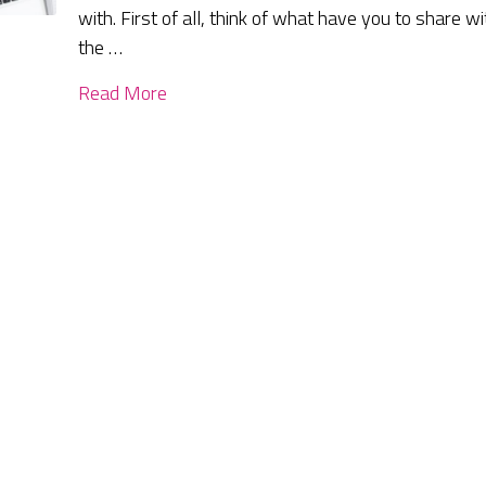
with. First of all, think of what have you to share wi
the …
Read More