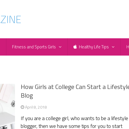
e
Fitness and Sports Girls
Healthy Life Tips
H
How Girls at College Can Start a Lifestyl
Blog
April 8, 2018
If you are a college girl, who wants to be a lifestyle
blogger, then we have some tips for you to start