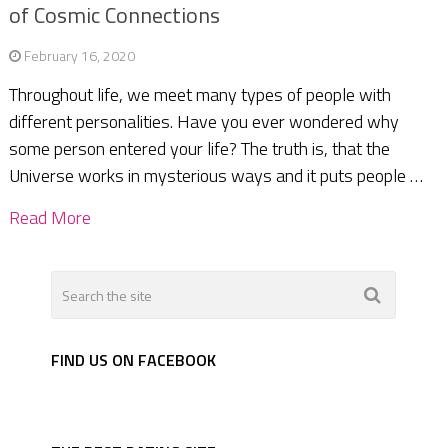
of Cosmic Connections
February 16, 2020
Throughout life, we meet many types of people with
different personalities. Have you ever wondered why
some person entered your life? The truth is, that the
Universe works in mysterious ways and it puts people …
Read More
FIND US ON FACEBOOK