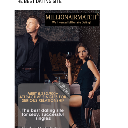
THE BEST DATING SITE