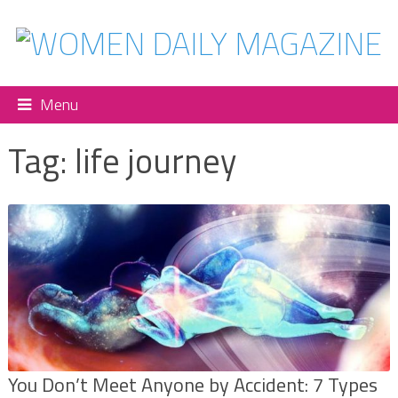
Menu
Tag:
life journey
You Don’t Meet Anyone by Accident: 7 Types