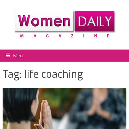
Menu
Tag:
life coaching