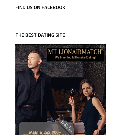
FIND US ON FACEBOOK
THE BEST DATING SITE