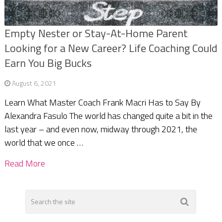
Empty Nester or Stay-At-Home Parent
Looking for a New Career? Life Coaching Could
Earn You Big Bucks
August 6, 2021
Learn What Master Coach Frank Macri Has to Say By
Alexandra Fasulo The world has changed quite a bit in the
last year – and even now, midway through 2021, the
world that we once …
Read More