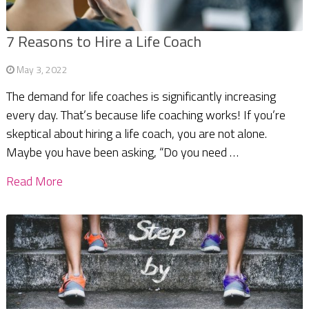
7 Reasons to Hire a Life Coach
May 3, 2022
The demand for life coaches is significantly increasing
every day. That’s because life coaching works! If you’re
skeptical about hiring a life coach, you are not alone.
Maybe you have been asking, “Do you need …
Read More