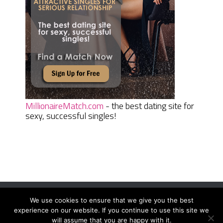
MillionaireMatch.com
- the best dating site for
sexy, successful singles!
We use cookies to ensure that we give you the best
Women Daily Magazine
Copyright © 2026.
experience on our website. If you continue to use this site we
Terms And Conditions
|
Privacy Policy
|
Sitemap
|
Contact
will assume that you are happy with it.