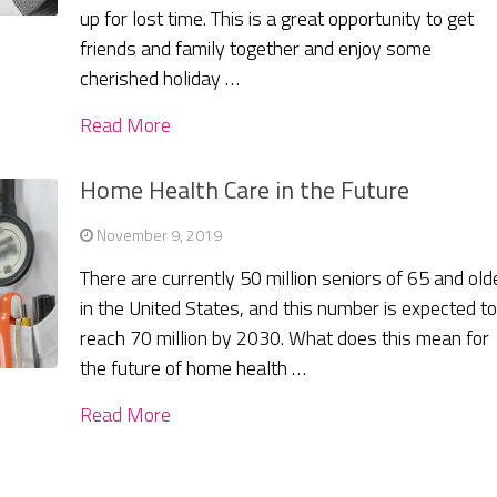
up for lost time. This is a great opportunity to get
friends and family together and enjoy some
cherished holiday …
Read More
Home Health Care in the Future
November 9, 2019
There are currently 50 million seniors of 65 and old
in the United States, and this number is expected t
reach 70 million by 2030. What does this mean for
the future of home health …
Read More