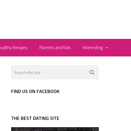
ealthy Recipes
Parents and Kids
Interesting
FIND US ON FACEBOOK
THE BEST DATING SITE