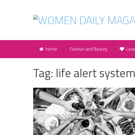
Home
Fashion and Beauty
Lov
Tag:
life alert syste