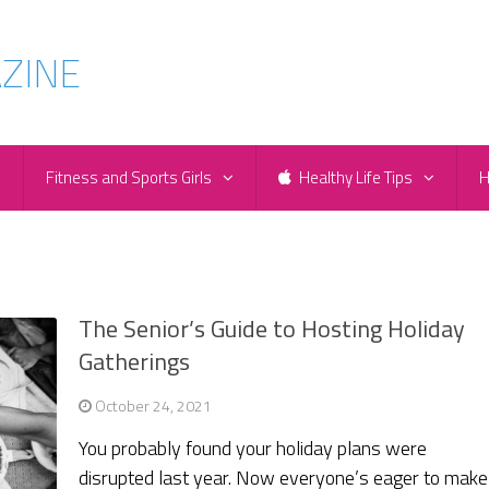
e
Fitness and Sports Girls
Healthy Life Tips
H
m
The Senior’s Guide to Hosting Holiday
Gatherings
October 24, 2021
You probably found your holiday plans were
disrupted last year. Now everyone’s eager to make