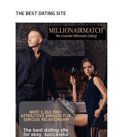
THE BEST DATING SITE