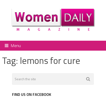
Menu
Tag:
lemons for cure
FIND US ON FACEBOOK