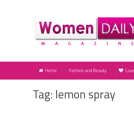
Home
Fashion and Beauty
Lov
Tag:
lemon spray