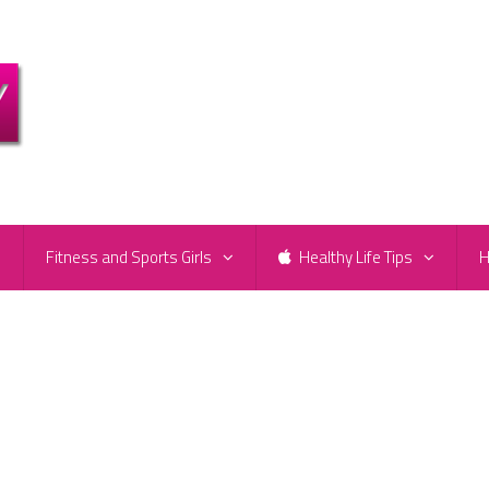
e
Fitness and Sports Girls
Healthy Life Tips
H