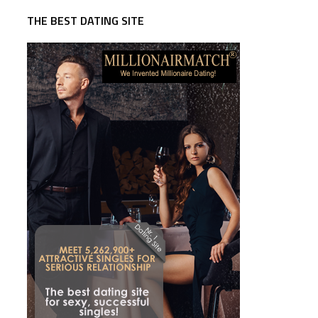
THE BEST DATING SITE