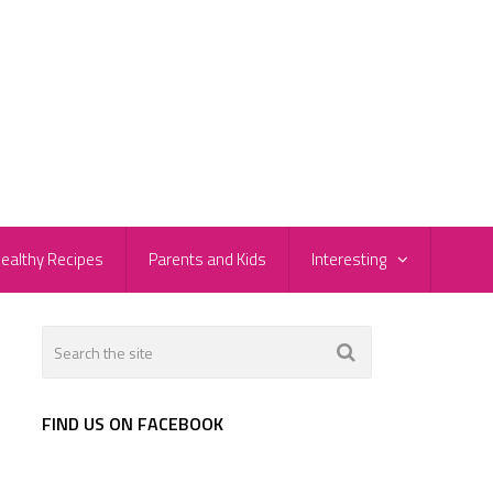
ealthy Recipes
Parents and Kids
Interesting
FIND US ON FACEBOOK