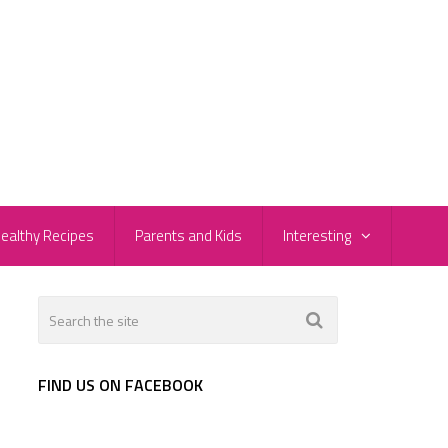
ealthy Recipes
Parents and Kids
Interesting
FIND US ON FACEBOOK