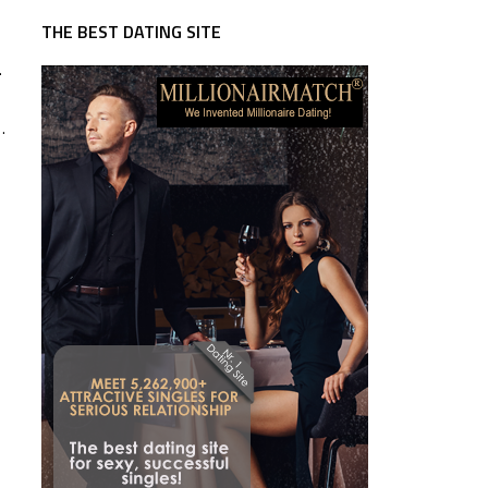
THE BEST DATING SITE
.
…