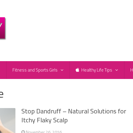
e
Fitness and Sports Girls
Healthy Life Tips
H
e
Stop Dandruff – Natural Solutions for
Itchy Flaky Scalp
November 26, 2016