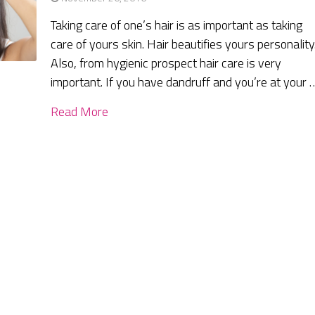
Taking care of one’s hair is as important as taking
care of yours skin. Hair beautifies yours personality
Also, from hygienic prospect hair care is very
important. If you have dandruff and you’re at your 
Read More