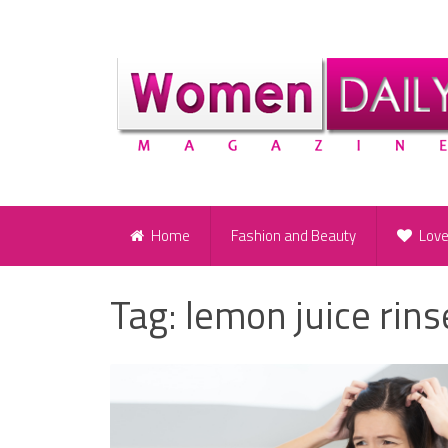
Home
Fashion and Beauty
Lov
Tag:
lemon juice rins