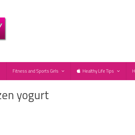
e
Fitness and Sports Girls
Healthy Life Tips
H
zen yogurt