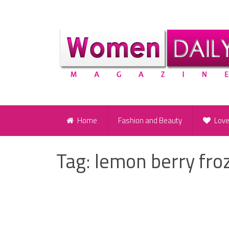
Home
Fashion and Beauty
Lov
Tag:
lemon berry fro