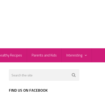
ealthy Recipes
Parents and Kids
Interesting
FIND US ON FACEBOOK