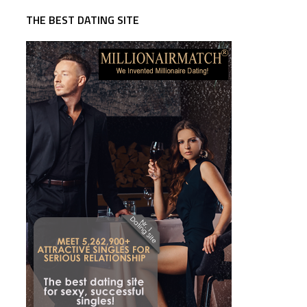
THE BEST DATING SITE