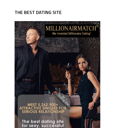
THE BEST DATING SITE