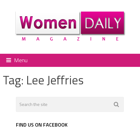
Menu
Tag:
Lee Jeffries
FIND US ON FACEBOOK