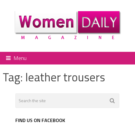
Menu
Tag:
leather trousers
FIND US ON FACEBOOK