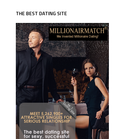
THE BEST DATING SITE