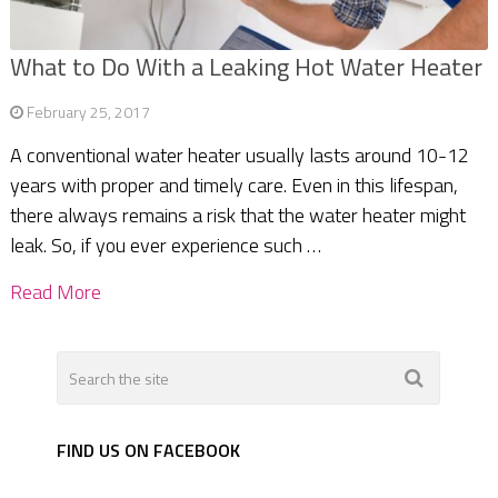
What to Do With a Leaking Hot Water Heater
February 25, 2017
A conventional water heater usually lasts around 10-12
years with proper and timely care. Even in this lifespan,
there always remains a risk that the water heater might
leak. So, if you ever experience such …
Read More
FIND US ON FACEBOOK