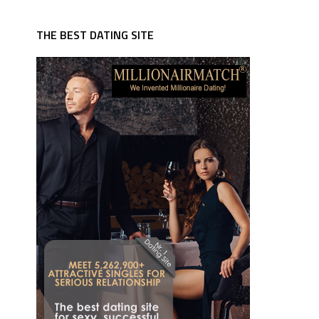
THE BEST DATING SITE