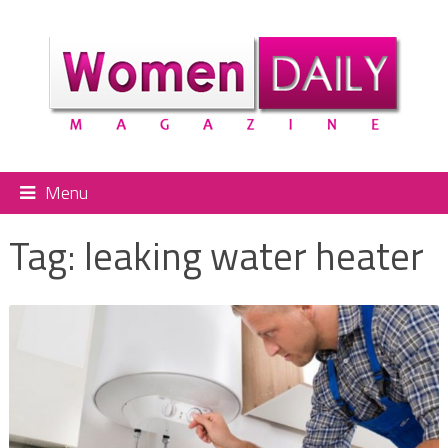
Menu
Tag:
leaking water heater