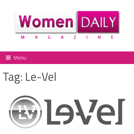
Menu
Tag:
Le-Vel