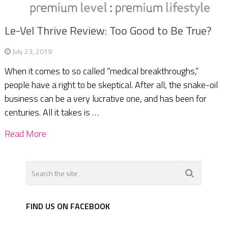
Le-Vel Thrive Review: Too Good to Be True?
July 23, 2019
When it comes to so called “medical breakthroughs,”
people have a right to be skeptical. After all, the snake-oil
business can be a very lucrative one, and has been for
centuries. All it takes is …
Read More
FIND US ON FACEBOOK