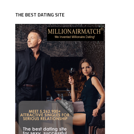
THE BEST DATING SITE