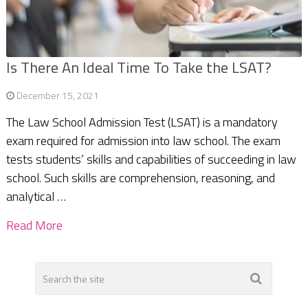
Is There An Ideal Time To Take the LSAT?
December 15, 2021
The Law School Admission Test (LSAT) is a mandatory
exam required for admission into law school. The exam
tests students’ skills and capabilities of succeeding in law
school. Such skills are comprehension, reasoning, and
analytical …
Read More