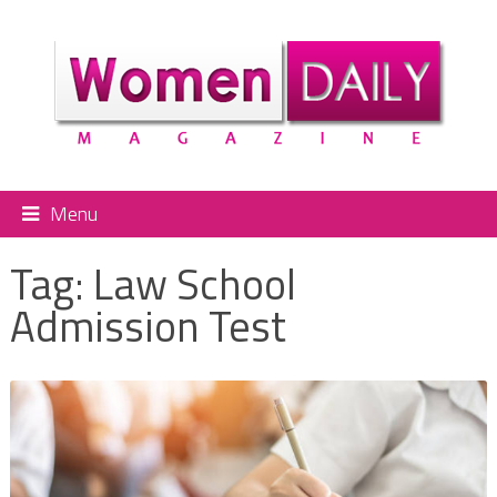
Menu
Tag:
Law School
Admission Test