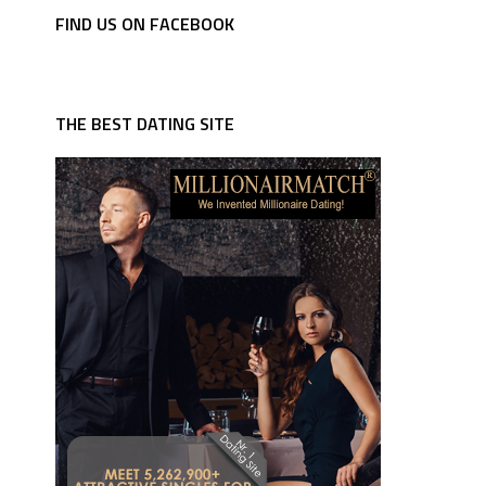
FIND US ON FACEBOOK
THE BEST DATING SITE