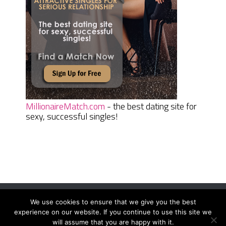
MillionaireMatch.com
- the best dating site for
sexy, successful singles!
We use cookies to ensure that we give you the best
Women Daily Magazine
Copyright © 2026.
experience on our website. If you continue to use this site we
Terms And Conditions
|
Privacy Policy
|
Sitemap
|
Contact
will assume that you are happy with it.