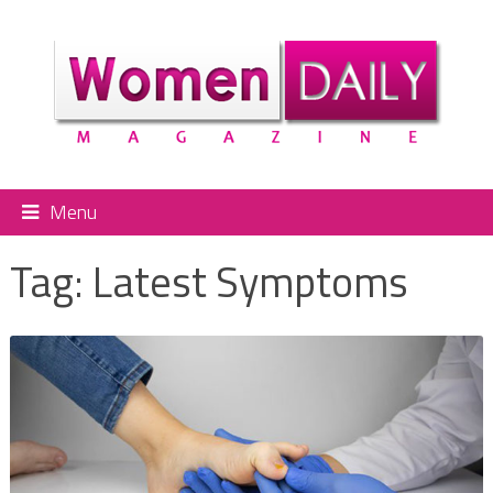
Menu
Tag:
Latest Symptoms