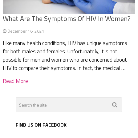
What Are The Symptoms Of HIV In Women?
December 16, 2021
Like many health conditions, HIV has unique symptoms
for both males and females. Unfortunately, it is not
possible for men and women who are concerned about
HIV to compare their symptoms. In fact, the medical …
Read More
FIND US ON FACEBOOK