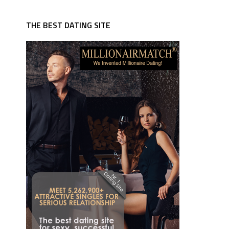
THE BEST DATING SITE