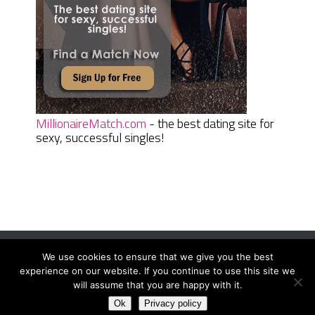
MillionaireMatch.com
- the best dating site for
sexy, successful singles!
We use cookies to ensure that we give you the best
Women Daily Magazine
Copyright © 2026.
experience on our website. If you continue to use this site we
Terms And Conditions
|
Privacy Policy
|
Sitemap
|
Contact
will assume that you are happy with it.
Ok
Privacy policy