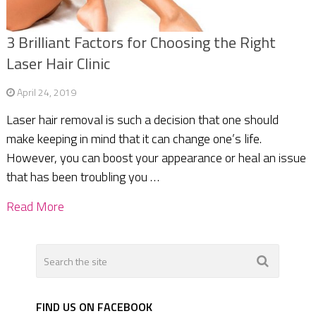
3 Brilliant Factors for Choosing the Right
Laser Hair Clinic
April 24, 2019
Laser hair removal is such a decision that one should
make keeping in mind that it can change one’s life.
However, you can boost your appearance or heal an issue
that has been troubling you …
Read More
FIND US ON FACEBOOK