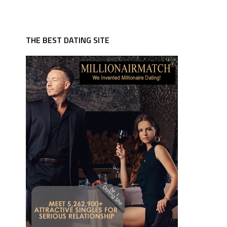
THE BEST DATING SITE