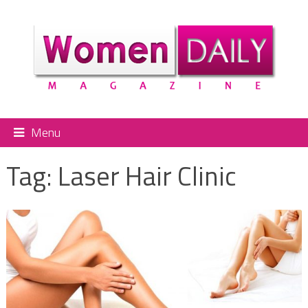
Menu
Tag:
Laser Hair Clinic