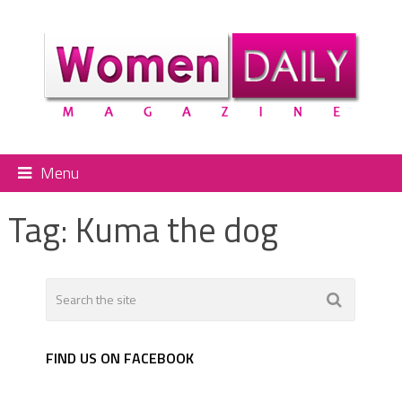
Menu
Tag:
Kuma the dog
FIND US ON FACEBOOK