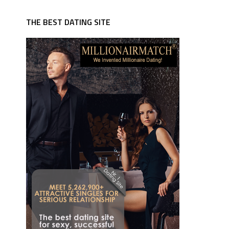
THE BEST DATING SITE