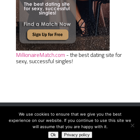
MillionaireMatch.com
- the best dating site for
sexy, successful singles!
We use cookies to ensure that we give you the best
Women Daily Magazine
Copyright © 2026.
experience on our website. If you continue to use this site we
Terms And Conditions
|
Privacy Policy
|
Sitemap
|
Contact
will assume that you are happy with it.
Ok
Privacy policy