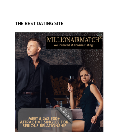
THE BEST DATING SITE