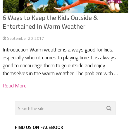
6 Ways to Keep the Kids Outside &
Entertained In Warm Weather
September 20, 2017
Introduction Warm weather is always good for kids,
especially when it comes to playing time. It is always
good to encourage them to go outside and enjoy
themselves in the warm weather. The problem with …
Read More
FIND US ON FACEBOOK