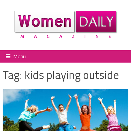
Menu
Tag:
kids playing outside