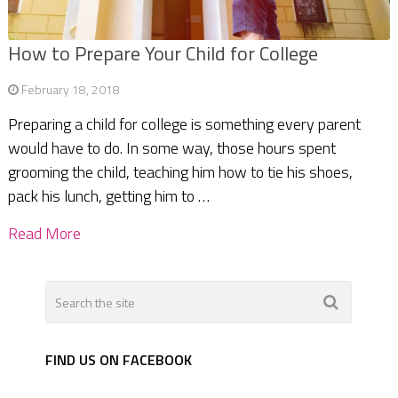
How to Prepare Your Child for College
February 18, 2018
Preparing a child for college is something every parent
would have to do. In some way, those hours spent
grooming the child, teaching him how to tie his shoes,
pack his lunch, getting him to …
Read More
FIND US ON FACEBOOK