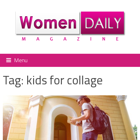
Menu
Tag:
kids for collage