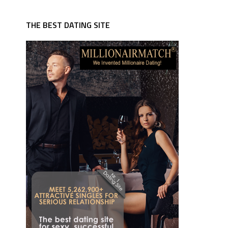
THE BEST DATING SITE