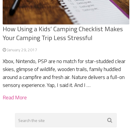
How Using a Kids’ Camping Checklist Makes
Your Camping Trip Less Stressful
January 29, 2017
Xbox, Nintendo, PSP are no match for star-studded clear
skies, glimpse of wildlife, wooden trails, family huddled
around a campfire and fresh air. Nature delivers a full-on
sensory experience. Yap, I said it. And I …
Read More