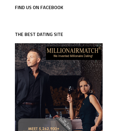
FIND US ON FACEBOOK
THE BEST DATING SITE