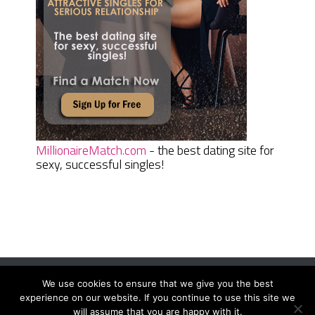
MillionaireMatch.com
- the best dating site for
sexy, successful singles!
We use cookies to ensure that we give you the best
Women Daily Magazine
Copyright © 2026.
experience on our website. If you continue to use this site we
Terms And Conditions
|
Privacy Policy
|
Sitemap
|
Contact
will assume that you are happy with it.