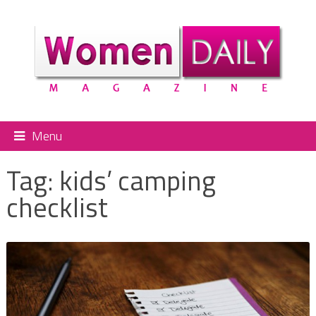
Menu
Tag:
kids’ camping
checklist