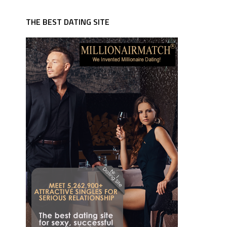
THE BEST DATING SITE