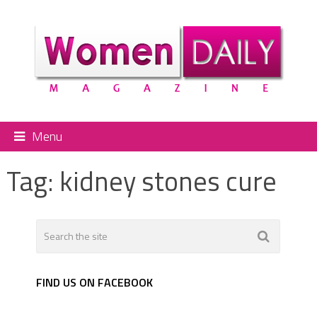
Menu
Tag:
kidney stones cure
FIND US ON FACEBOOK