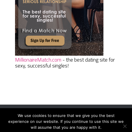
MillionaireMatch.com
- the best dating site for
sexy, successful singles!
We use cookies to ensure that we give you the best
Women Daily Magazine
Copyright © 2026.
experience on our website. If you continue to use this site we
Terms And Conditions
|
Privacy Policy
|
Sitemap
|
Contact
will assume that you are happy with it.