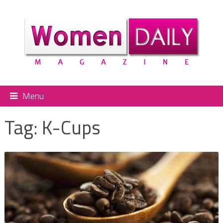
Menu
Tag:
K-Cups