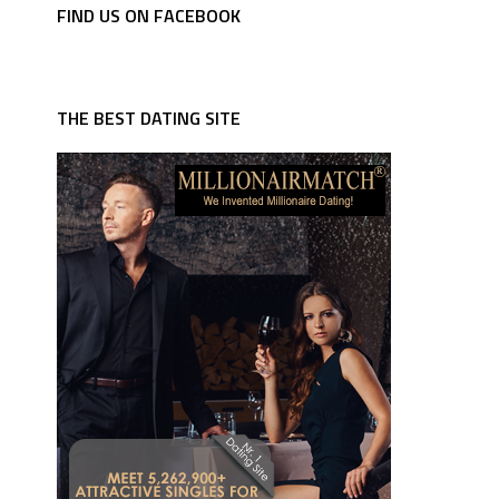
FIND US ON FACEBOOK
THE BEST DATING SITE