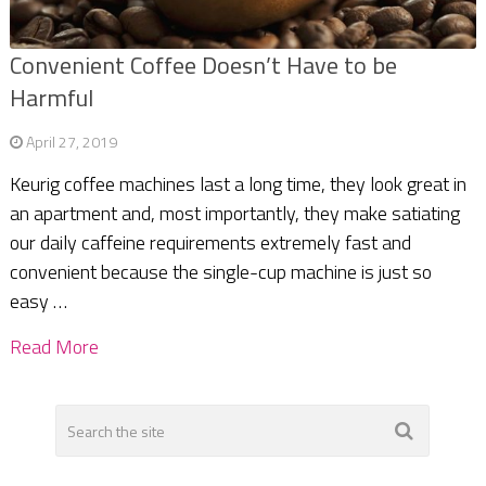
Convenient Coffee Doesn’t Have to be
Harmful
April 27, 2019
Keurig coffee machines last a long time, they look great in
an apartment and, most importantly, they make satiating
our daily caffeine requirements extremely fast and
convenient because the single-cup machine is just so
easy …
Read More