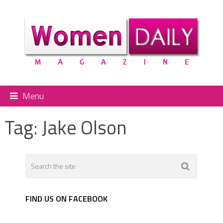
Menu
Tag:
Jake Olson
FIND US ON FACEBOOK