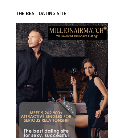
THE BEST DATING SITE