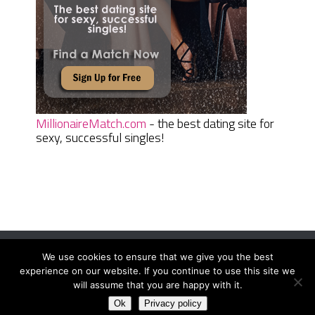
MillionaireMatch.com
- the best dating site for
sexy, successful singles!
We use cookies to ensure that we give you the best
Women Daily Magazine
Copyright © 2026.
experience on our website. If you continue to use this site we
Terms And Conditions
|
Privacy Policy
|
Sitemap
|
Contact
will assume that you are happy with it.
Ok
Privacy policy