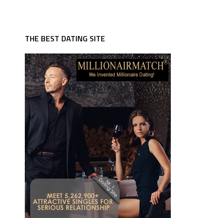
THE BEST DATING SITE