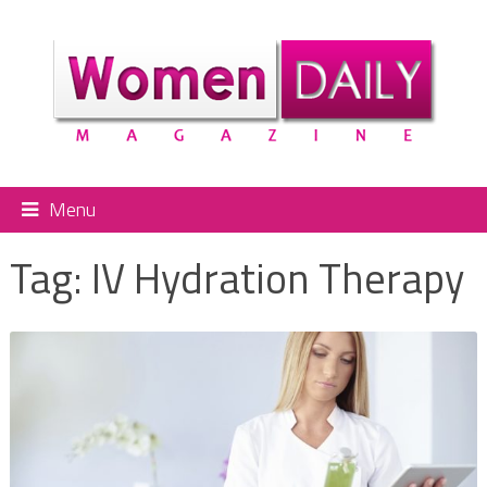
Menu
Tag:
IV Hydration Therapy