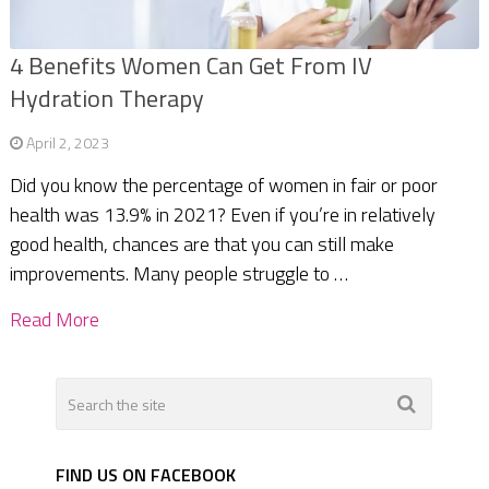
4 Benefits Women Can Get From IV
Hydration Therapy
April 2, 2023
Did you know the percentage of women in fair or poor
health was 13.9% in 2021? Even if you’re in relatively
good health, chances are that you can still make
improvements. Many people struggle to …
Read More
FIND US ON FACEBOOK