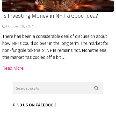
Is Investing Money in NFT a Good Idea?
October 29, 2021
There has been a considerable deal of discussion about
how NFTs could do over in the long term. The market for
non-fungible tokens or NFTs remains hot. Nonetheless,
this market has cooled off a bit …
Read More
FIND US ON FACEBOOK