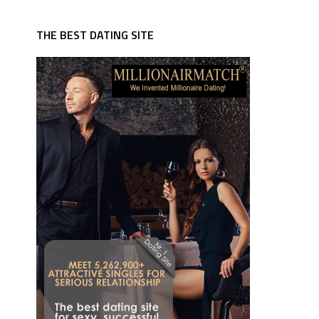
THE BEST DATING SITE