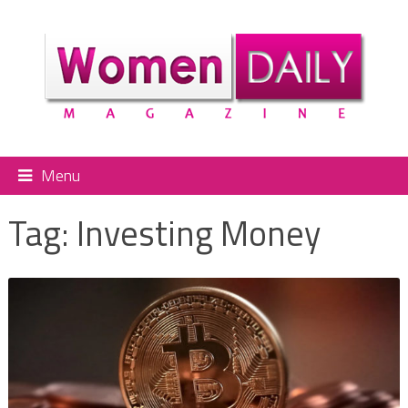
Menu
Tag:
Investing Money