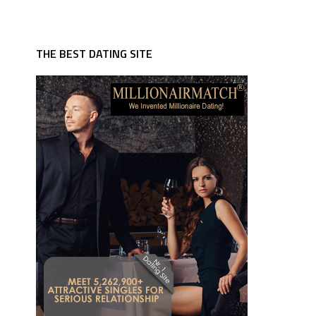
THE BEST DATING SITE