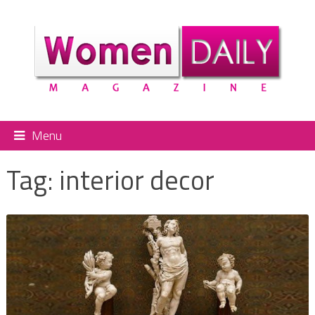
Menu
Tag:
interior decor