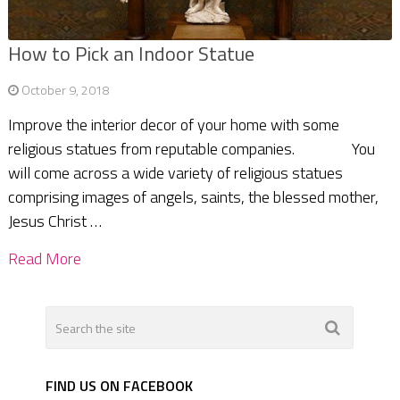
How to Pick an Indoor Statue
October 9, 2018
Improve the interior decor of your home with some
religious statues from reputable companies. You
will come across a wide variety of religious statues
comprising images of angels, saints, the blessed mother,
Jesus Christ …
Read More
FIND US ON FACEBOOK