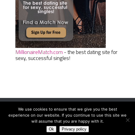
MillionaireMatch.com
- the best dating site for
sexy, successful singles!
We use cookies to ensure that we give you the best
Women Daily Magazine
Copyright © 2026.
experience on our website. If you continue to use this site we
Terms And Conditions
|
Privacy Policy
|
Sitemap
|
Contact
will assume that you are happy with it.
Ok
Privacy policy