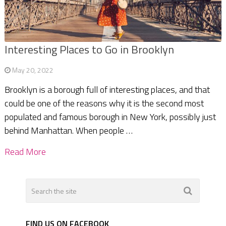
Interesting Places to Go in Brooklyn
May 20, 2022
Brooklyn is a borough full of interesting places, and that
could be one of the reasons why it is the second most
populated and famous borough in New York, possibly just
behind Manhattan. When people …
Read More
FIND US ON FACEBOOK