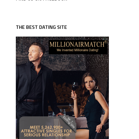
THE BEST DATING SITE