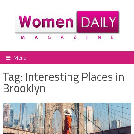
Menu
Tag:
Interesting Places in
Brooklyn