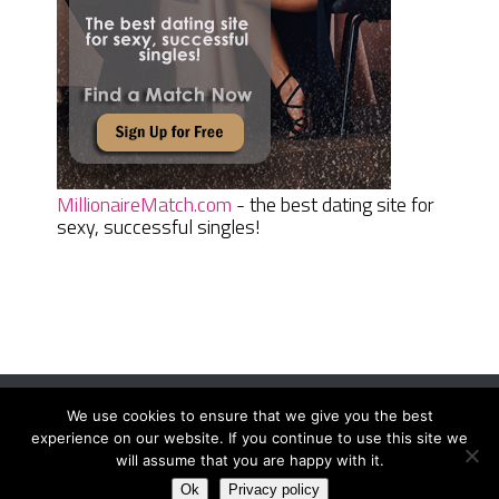
MillionaireMatch.com
- the best dating site for
sexy, successful singles!
We use cookies to ensure that we give you the best
Women Daily Magazine
Copyright © 2026.
experience on our website. If you continue to use this site we
Terms And Conditions
|
Privacy Policy
|
Sitemap
|
Contact
will assume that you are happy with it.
Ok
Privacy policy