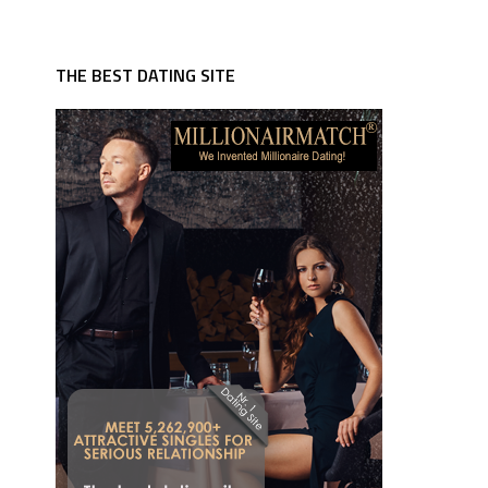
THE BEST DATING SITE