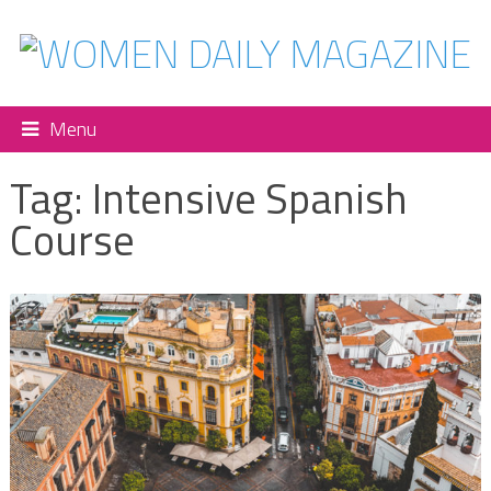
Menu
Tag:
Intensive Spanish
Course