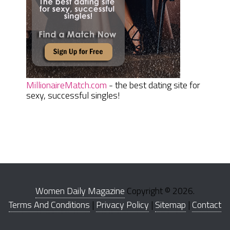
MillionaireMatch.com
- the best dating site for
sexy, successful singles!
Women Daily Magazine
Copyright © 2026.
Terms And Conditions
|
Privacy Policy
|
Sitemap
|
Contact