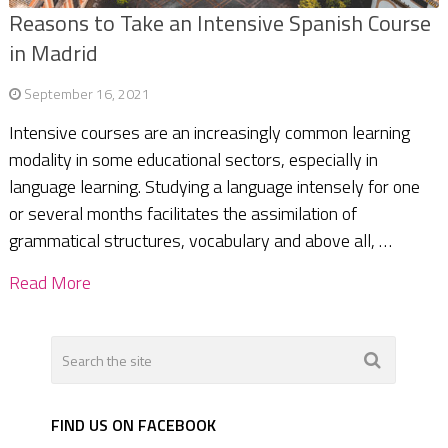
Reasons to Take an Intensive Spanish Course
in Madrid
September 16, 2021
Intensive courses are an increasingly common learning
modality in some educational sectors, especially in
language learning. Studying a language intensely for one
or several months facilitates the assimilation of
grammatical structures, vocabulary and above all, …
Read More
FIND US ON FACEBOOK