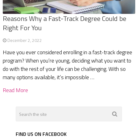
Reasons Why a Fast-Track Degree Could be
Right For You
December 2, 2022
Have you ever considered enrolling in a fast-track degree
program? When you’re young, deciding what you want to
do with the rest of your life can be challenging. With so
many options available, it’s impossible …
Read More
FIND US ON FACEBOOK