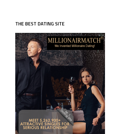
THE BEST DATING SITE