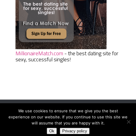
MillionaireMatch.com
- the best dating site for
sexy, successful singles!
We use cookies to ensure that we give you the best
Women Daily Magazine
Copyright © 2026.
experience on our website. If you continue to use this site we
Terms And Conditions
|
Privacy Policy
|
Sitemap
|
Contact
will assume that you are happy with it.
Ok
Privacy policy