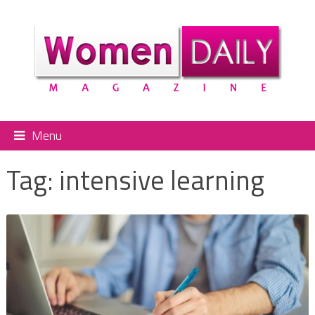
Menu
Tag:
intensive learning