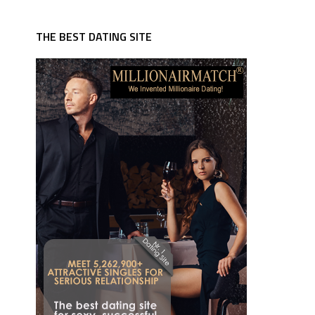
THE BEST DATING SITE