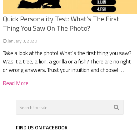
Quick Personality Test: What’s The First
Thing You Saw On The Photo?
January 3, 2020
Take a look at the photo! What’s the first thing you saw?
Was it a tree, a lion, a gorilla or a fish? There are no right
or wrong answers. Trust your intuition and choose! …
Read More
FIND US ON FACEBOOK