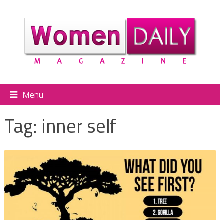
Menu
Tag:
inner self