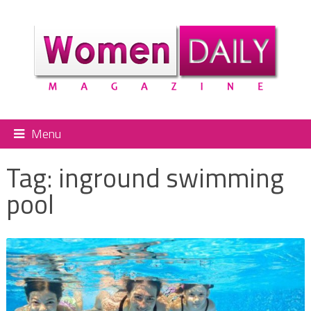
Menu
Tag:
inground swimming
pool