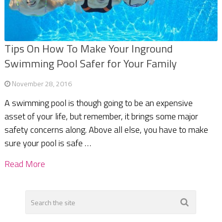
Tips On How To Make Your Inground
Swimming Pool Safer for Your Family
November 28, 2016
A swimming pool is though going to be an expensive
asset of your life, but remember, it brings some major
safety concerns along. Above all else, you have to make
sure your pool is safe …
Read More