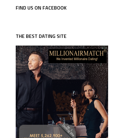
FIND US ON FACEBOOK
THE BEST DATING SITE