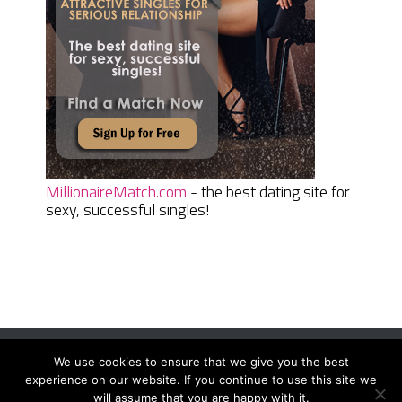
MillionaireMatch.com
- the best dating site for
sexy, successful singles!
We use cookies to ensure that we give you the best
Women Daily Magazine
Copyright © 2026.
experience on our website. If you continue to use this site we
Terms And Conditions
|
Privacy Policy
|
Sitemap
|
Contact
will assume that you are happy with it.