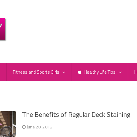
e
Fitness and Sports Girls
Healthy Life Tips
H
The Benefits of Regular Deck Staining
June 20, 2018