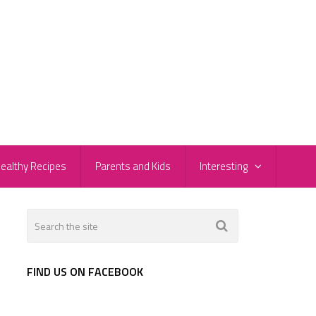
ealthy Recipes
Parents and Kids
Interesting
FIND US ON FACEBOOK