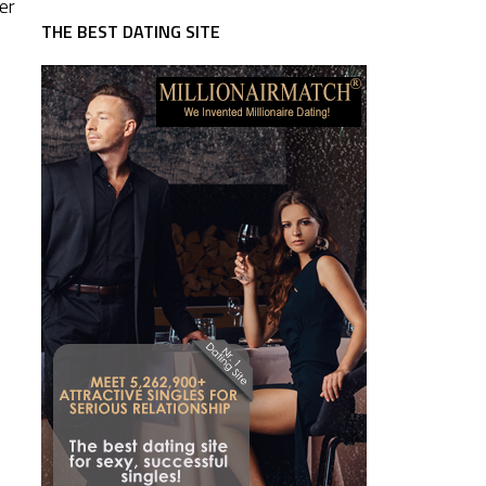
er
THE BEST DATING SITE