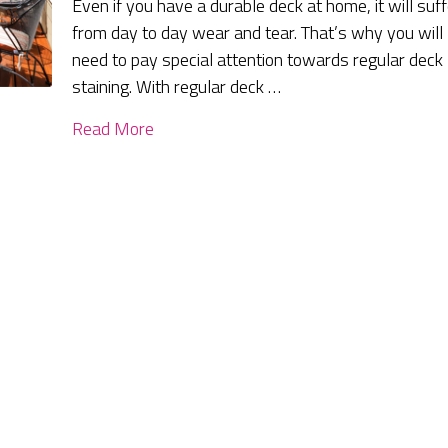
Even if you have a durable deck at home, it will suff
from day to day wear and tear. That’s why you will
need to pay special attention towards regular deck
staining. With regular deck …
Read More