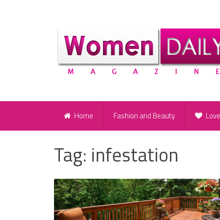
Home
Fashion and Beauty
Lov
Tag:
infestation