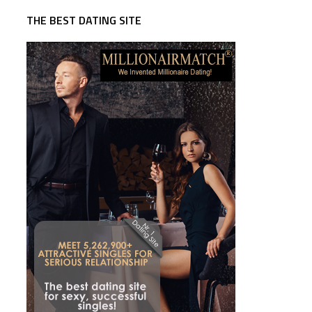
THE BEST DATING SITE