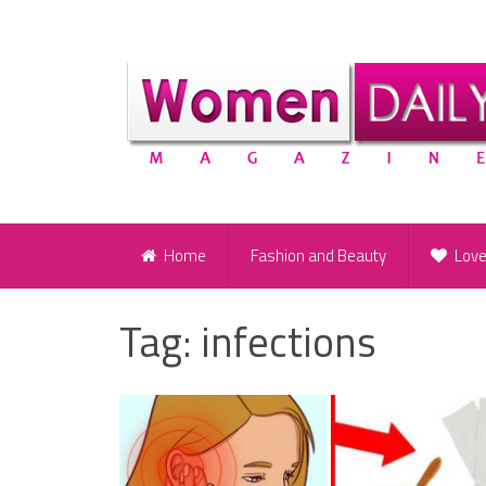
Home
Fashion and Beauty
Lov
Tag:
infections