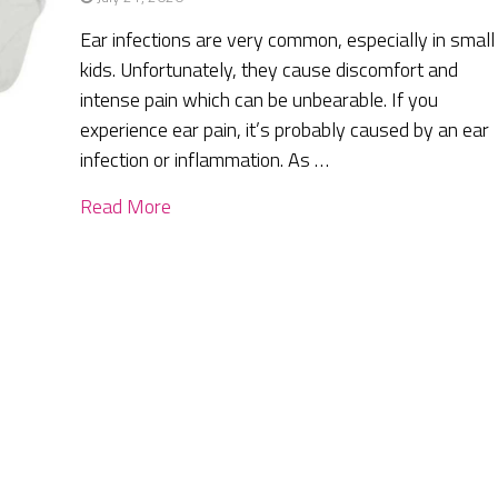
Ear infections are very common, especially in small
kids. Unfortunately, they cause discomfort and
intense pain which can be unbearable. If you
experience ear pain, it’s probably caused by an ear
infection or inflammation. As …
Read More