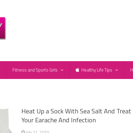
e
Fitness and Sports Girls
Healthy Life Tips
H
Heat Up a Sock With Sea Salt And Treat
Your Earache And Infection
July 21, 2020