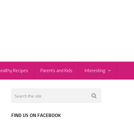
ealthy Recipes
Parents and Kids
Interesting
FIND US ON FACEBOOK