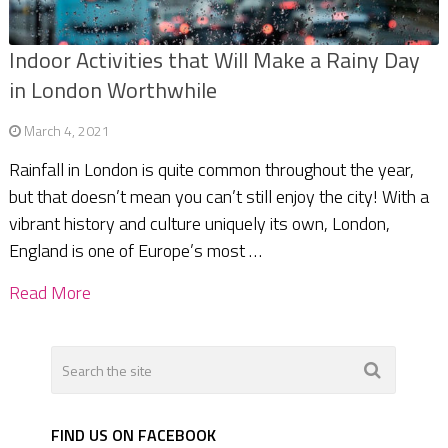
Indoor Activities that Will Make a Rainy Day
in London Worthwhile
March 4, 2021
Rainfall in London is quite common throughout the year,
but that doesn’t mean you can’t still enjoy the city! With a
vibrant history and culture uniquely its own, London,
England is one of Europe’s most …
Read More
FIND US ON FACEBOOK