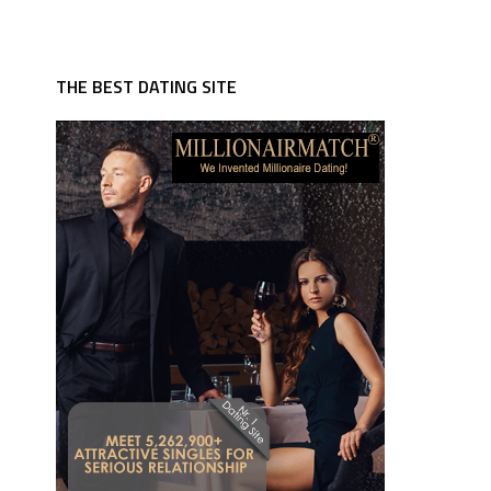
THE BEST DATING SITE