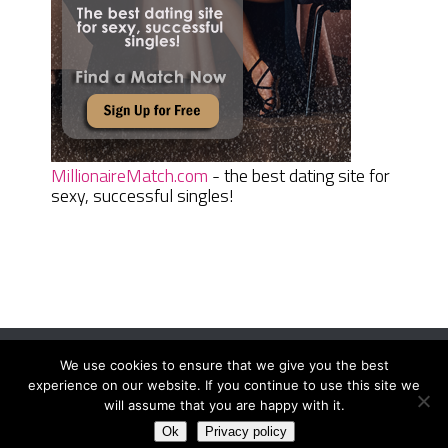
MillionaireMatch.com
- the best dating site for
sexy, successful singles!
We use cookies to ensure that we give you the best
Women Daily Magazine
Copyright © 2026.
experience on our website. If you continue to use this site we
Terms And Conditions
|
Privacy Policy
|
Sitemap
|
Contact
will assume that you are happy with it.
Ok
Privacy policy