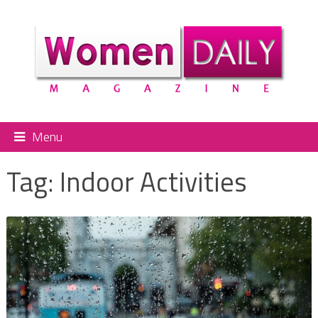
Menu
Tag:
Indoor Activities