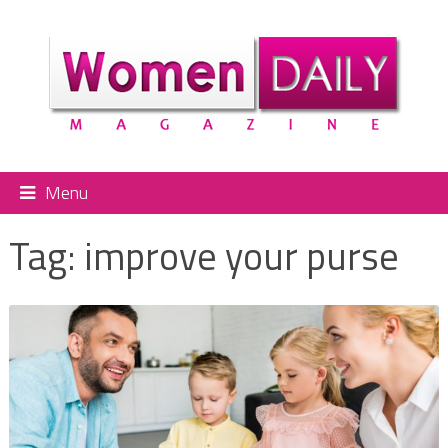
Menu
Tag:
improve your purse