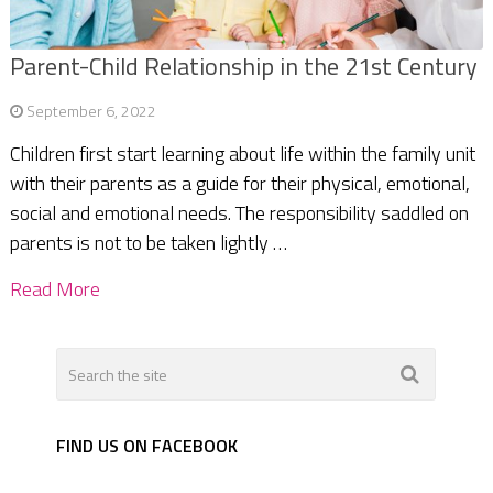
Parent-Child Relationship in the 21st Century
September 6, 2022
Children first start learning about life within the family unit
with their parents as a guide for their physical, emotional,
social and emotional needs. The responsibility saddled on
parents is not to be taken lightly …
Read More
FIND US ON FACEBOOK