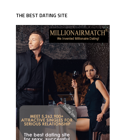
THE BEST DATING SITE