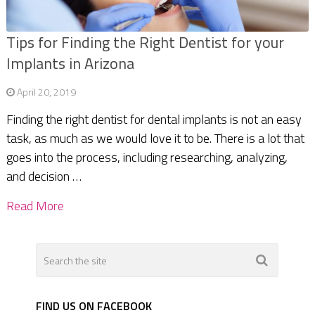
Tips for Finding the Right Dentist for your
Implants in Arizona
April 20, 2019
Finding the right dentist for dental implants is not an easy
task, as much as we would love it to be. There is a lot that
goes into the process, including researching, analyzing,
and decision …
Read More
FIND US ON FACEBOOK