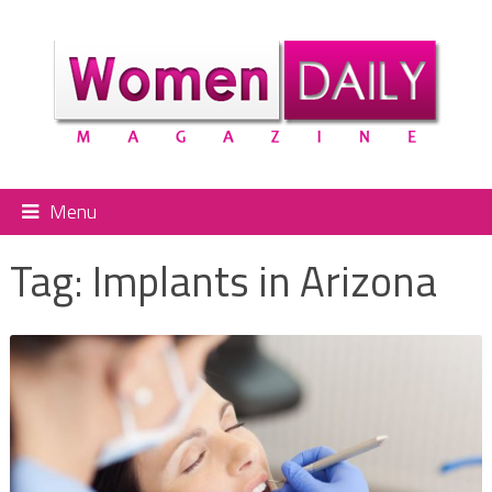
Menu
Tag:
Implants in Arizona