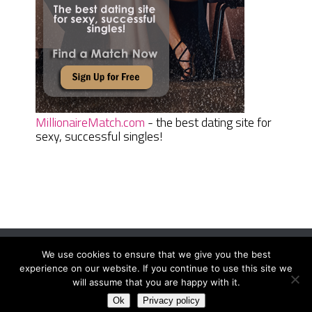
MillionaireMatch.com
- the best dating site for
sexy, successful singles!
We use cookies to ensure that we give you the best
Women Daily Magazine
Copyright © 2026.
experience on our website. If you continue to use this site we
Terms And Conditions
|
Privacy Policy
|
Sitemap
|
Contact
will assume that you are happy with it.
Ok
Privacy policy