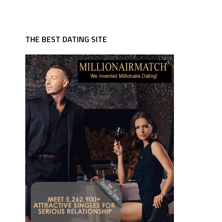
THE BEST DATING SITE