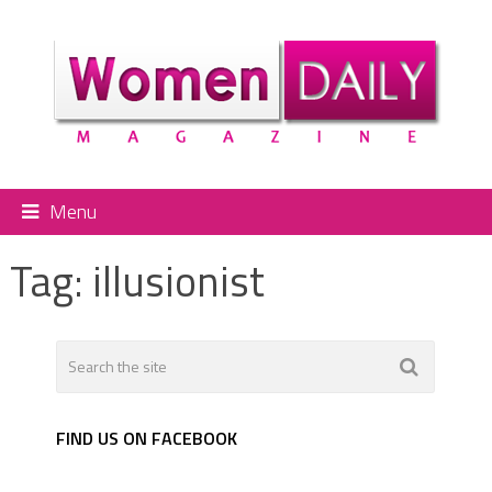
Menu
Tag:
illusionist
FIND US ON FACEBOOK