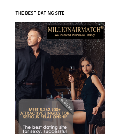
THE BEST DATING SITE