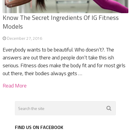
Know The Secret Ingredients Of IG Fitness
Models
December 27, 2016
Everybody wants to be beautiful. Who doesn’t?. The
answers are out there and people don’t take this ish
serious. Fitness does make the body fit and for most girls
out there, their bodies always gets …
Read More
FIND US ON FACEBOOK