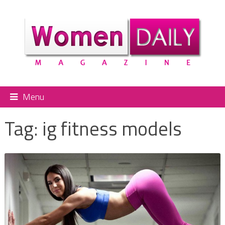
Menu
Tag:
ig fitness models