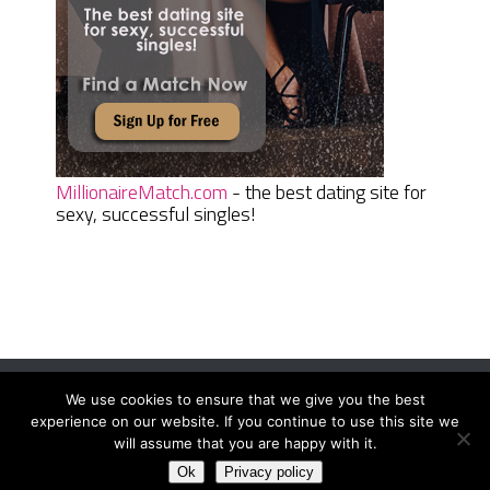
MillionaireMatch.com
- the best dating site for
sexy, successful singles!
We use cookies to ensure that we give you the best
Women Daily Magazine
Copyright © 2026.
experience on our website. If you continue to use this site we
Terms And Conditions
|
Privacy Policy
|
Sitemap
|
Contact
will assume that you are happy with it.
Ok
Privacy policy