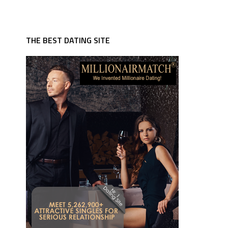
THE BEST DATING SITE