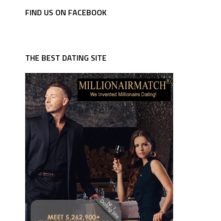
FIND US ON FACEBOOK
THE BEST DATING SITE