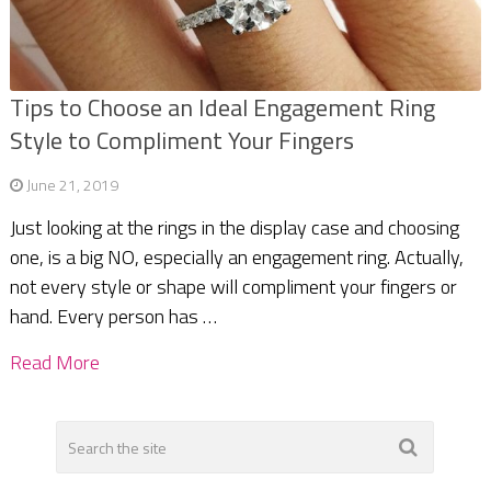
Tips to Choose an Ideal Engagement Ring
Style to Compliment Your Fingers
June 21, 2019
Just looking at the rings in the display case and choosing
one, is a big NO, especially an engagement ring. Actually,
not every style or shape will compliment your fingers or
hand. Every person has …
Read More