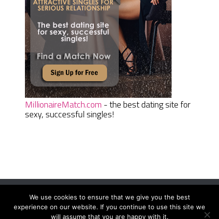
MillionaireMatch.com
- the best dating site for
sexy, successful singles!
We use cookies to ensure that we give you the best
Women Daily Magazine
Copyright © 2026.
experience on our website. If you continue to use this site we
Terms And Conditions
|
Privacy Policy
|
Sitemap
|
Contact
will assume that you are happy with it.