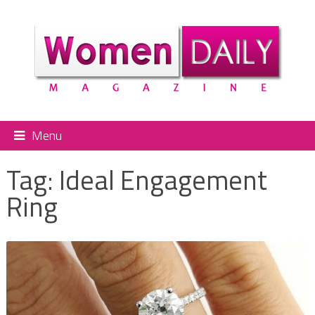
Menu
Tag:
Ideal Engagement
Ring