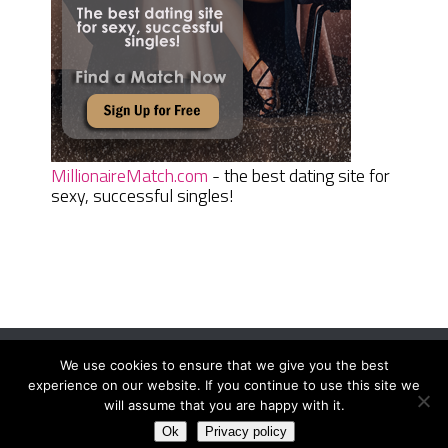
MillionaireMatch.com
- the best dating site for
sexy, successful singles!
We use cookies to ensure that we give you the best
Women Daily Magazine
Copyright © 2026.
experience on our website. If you continue to use this site we
Terms And Conditions
|
Privacy Policy
|
Sitemap
|
Contact
will assume that you are happy with it.
Ok
Privacy policy