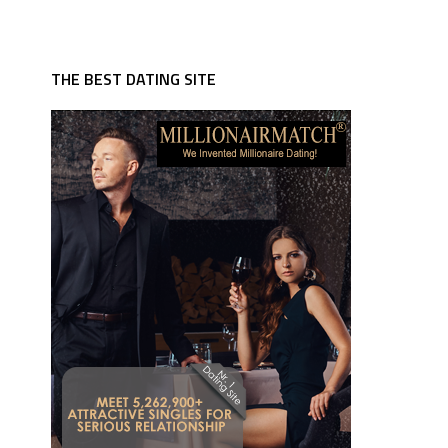
THE BEST DATING SITE