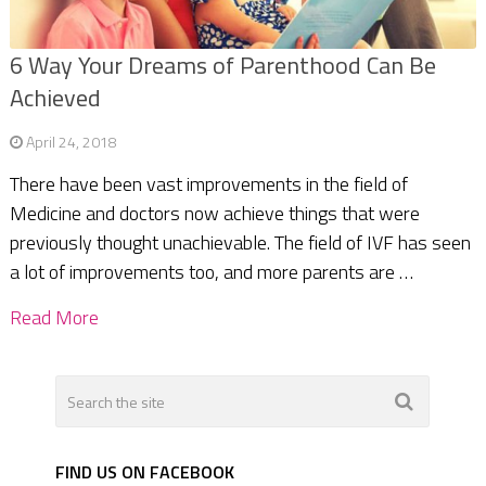
6 Way Your Dreams of Parenthood Can Be
Achieved
April 24, 2018
There have been vast improvements in the field of
Medicine and doctors now achieve things that were
previously thought unachievable. The field of IVF has seen
a lot of improvements too, and more parents are …
Read More
FIND US ON FACEBOOK