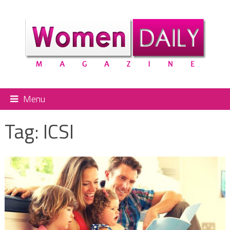
Menu
Tag:
ICSI