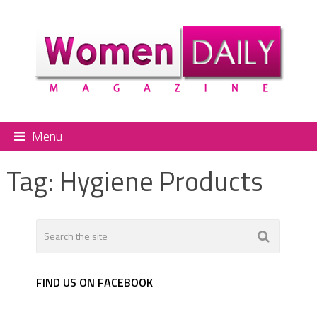
Menu
Tag:
Hygiene Products
FIND US ON FACEBOOK