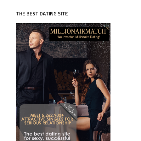
THE BEST DATING SITE