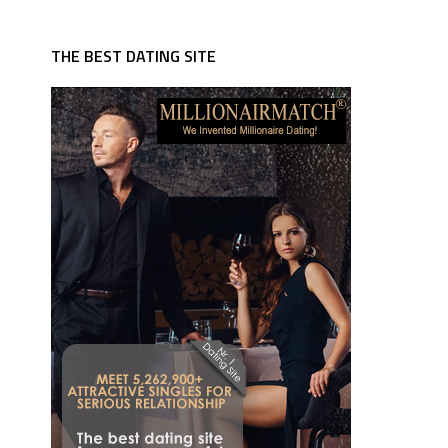
THE BEST DATING SITE