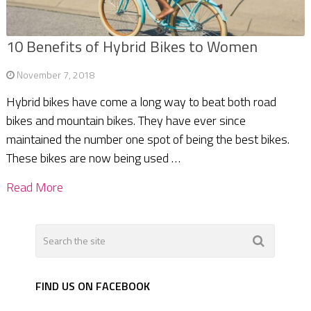
10 Benefits of Hybrid Bikes to Women
November 7, 2018
Hybrid bikes have come a long way to beat both road
bikes and mountain bikes. They have ever since
maintained the number one spot of being the best bikes.
These bikes are now being used …
Read More
FIND US ON FACEBOOK