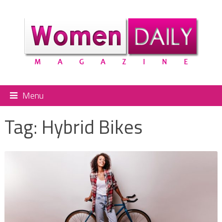
Menu
Tag:
Hybrid Bikes