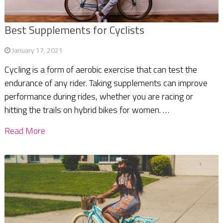
Best Supplements for Cyclists
January 17, 2021
Cycling is a form of aerobic exercise that can test the
endurance of any rider. Taking supplements can improve
performance during rides, whether you are racing or
hitting the trails on hybrid bikes for women. …
Read More