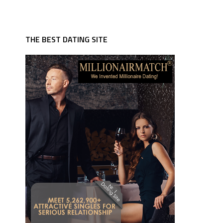
THE BEST DATING SITE