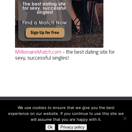
MillionaireMatch.com
- the best dating site for
sexy, successful singles!
We use cookies to ensure that we give you the best
Women Daily Magazine
Copyright © 2026.
experience on our website. If you continue to use this site we
Terms And Conditions
|
Privacy Policy
|
Sitemap
|
Contact
will assume that you are happy with it.
Ok
Privacy policy