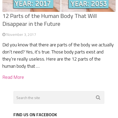
12 Parts of the Human Body That Will
Disappear in the Future
November 3, 2017
Did you know that there are parts of the body we actually
don’t need? Yes, it’s true. Those body parts exist and
they’re really useless. Here are the 12 parts of the
human body that …
Read More
FIND US ON FACEBOOK