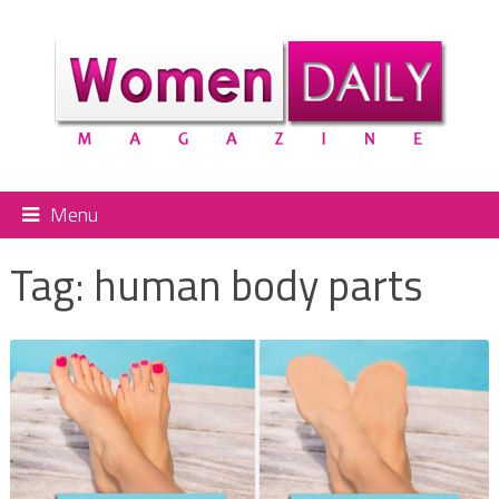
Menu
Tag:
human body parts