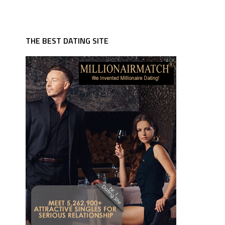
THE BEST DATING SITE