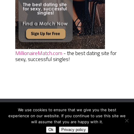
MillionaireMatch.com
- the best dating site for
sexy, successful singles!
We use cookies to ensure that we give you the best
Women Daily Magazine
Copyright © 2026.
experience on our website. If you continue to use this site we
Terms And Conditions
|
Privacy Policy
|
Sitemap
|
Contact
will assume that you are happy with it.
Ok
Privacy policy