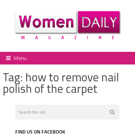
Menu
Tag:
how to remove nail
polish of the carpet
FIND US ON FACEBOOK