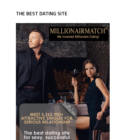
THE BEST DATING SITE