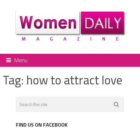
Menu
Tag:
how to attract love
FIND US ON FACEBOOK